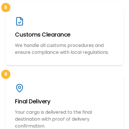
5
Customs Clearance
We handle all customs procedures and
ensure compliance with local regulations.
6
Final Delivery
Your cargo is delivered to the final
destination with proof of delivery
confirmation.