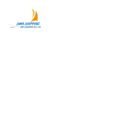
Our Services
Your Trusted Freight Forwarding Partner in Nepal