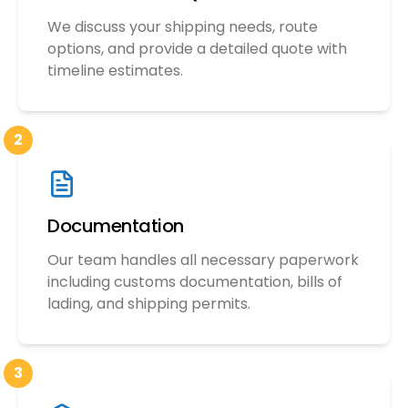
We discuss your shipping needs, route
options, and provide a detailed quote with
timeline estimates.
2
Documentation
Our team handles all necessary paperwork
including customs documentation, bills of
lading, and shipping permits.
3