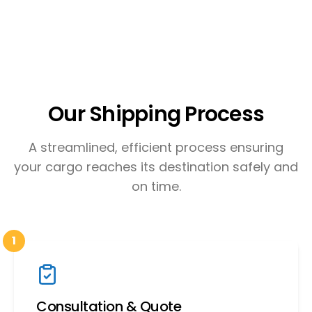
Our Shipping Process
A streamlined, efficient process ensuring
your cargo reaches its destination safely and
on time.
1
Consultation & Quote