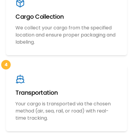
Cargo Collection
We collect your cargo from the specified
location and ensure proper packaging and
labeling.
4
Transportation
Your cargo is transported via the chosen
method (air, sea, rail, or road) with real-
time tracking.